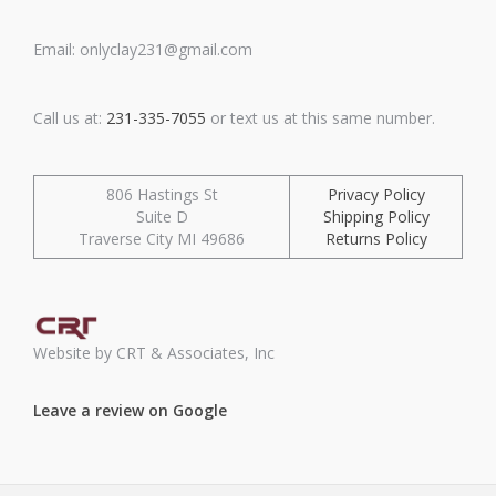
Email: onlyclay231@gmail.com
Call us at:
231-335-7055
or text us at this same number.
806 Hastings St
Privacy Policy
Suite D
Shipping Policy
Traverse City MI 49686
Returns Policy
Website by CRT & Associates, Inc
Leave a review on Google