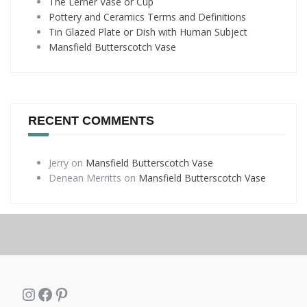
The Lerner Vase or Cup
Pottery and Ceramics Terms and Definitions
Tin Glazed Plate or Dish with Human Subject
Mansfield Butterscotch Vase
RECENT COMMENTS
Jerry
on
Mansfield Butterscotch Vase
Denean Merritts
on
Mansfield Butterscotch Vase
Instagram
Facebook
Pinterest