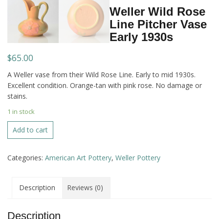
Weller Wild Rose
Line Pitcher Vase
Early 1930s
$
65.00
A Weller vase from their Wild Rose Line. Early to mid 1930s.
Excellent condition. Orange-tan with pink rose. No damage or
stains.
1 in stock
Weller
Add to cart
Wild
Rose
Categories:
American Art Pottery
,
Weller Pottery
Line
Pitcher
Vase
Description
Reviews (0)
Early
1930s
quantity
Description