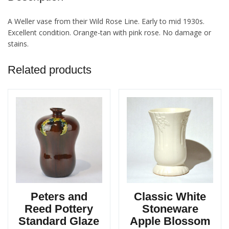
A Weller vase from their Wild Rose Line. Early to mid 1930s.
Excellent condition. Orange-tan with pink rose. No damage or
stains.
Related products
Peters and
Classic White
Reed Pottery
Stoneware
Standard Glaze
Apple Blossom