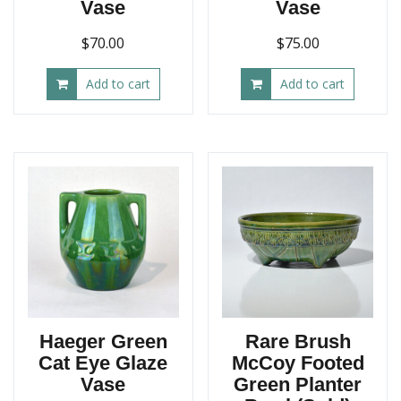
Vase
Vase
$
70.00
$
75.00
Add to cart
Add to cart
Haeger Green
Rare Brush
Cat Eye Glaze
McCoy Footed
Vase
Green Planter