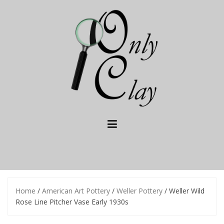
Skip
to
content
Home
/
American Art Pottery
/
Weller Pottery
/ Weller Wild
Rose Line Pitcher Vase Early 1930s