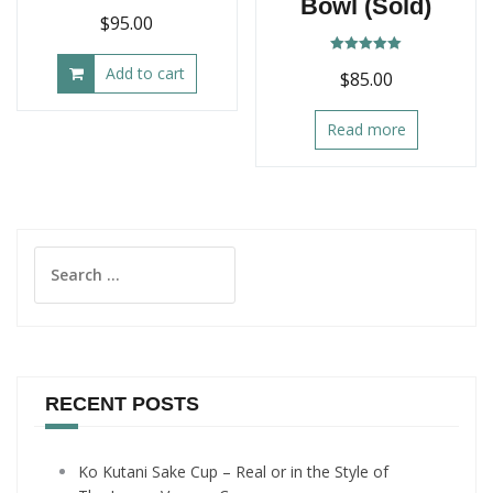
Bowl (Sold)
$
95.00
Rated
Add to cart
$
85.00
5.00
out of 5
Read more
Search
for:
RECENT POSTS
Ko Kutani Sake Cup – Real or in the Style of