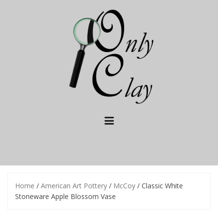
Skip
to
content
Home
/
American Art Pottery
/
McCoy
/ Classic White
Stoneware Apple Blossom Vase