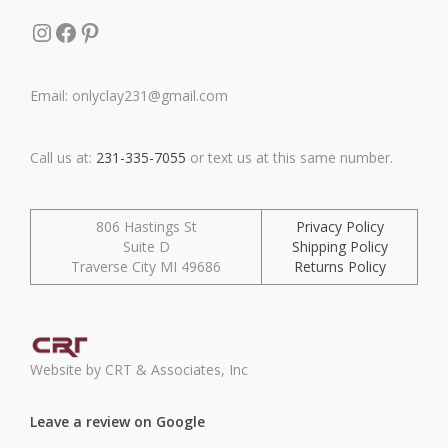
Instagram
Facebook
Pinterest
Email: onlyclay231@gmail.com
Call us at:
231-335-7055
or text us at this same number.
806 Hastings St
Privacy Policy
Suite D
Shipping Policy
Traverse City MI 49686
Returns Policy
Website by CRT & Associates, Inc
Leave a review on Google