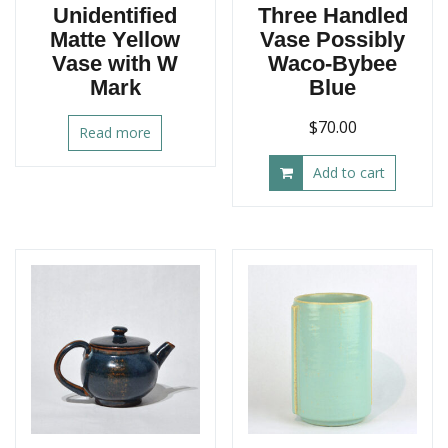
Unidentified
Three Handled
Matte Yellow
Vase Possibly
Vase with W
Waco-Bybee
Mark
Blue
$
70.00
Read more
Add to cart