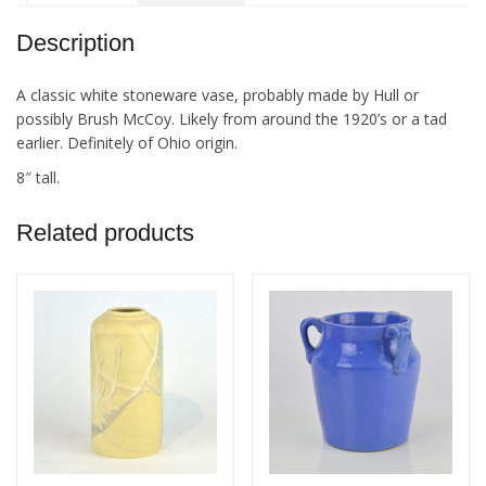
Description
A classic white stoneware vase, probably made by Hull or
possibly Brush McCoy. Likely from around the 1920’s or a tad
earlier. Definitely of Ohio origin.
8″ tall.
Related products