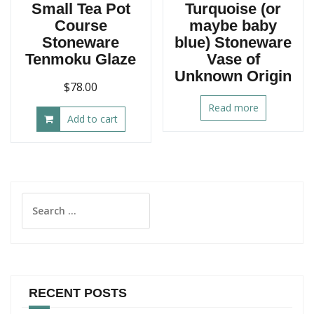
Small Tea Pot
Turquoise (or
Course
maybe baby
Stoneware
blue) Stoneware
Tenmoku Glaze
Vase of
Unknown Origin
$
78.00
Read more
Add to cart
Search
for:
RECENT POSTS