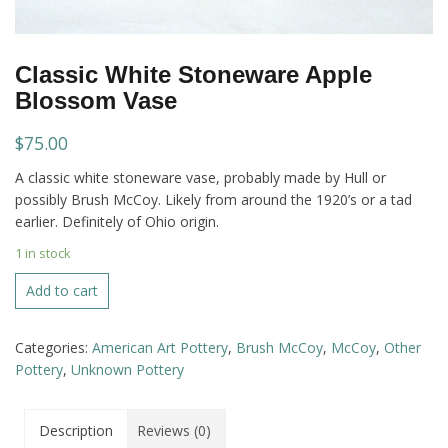
Classic White Stoneware Apple
Blossom Vase
$
75.00
A classic white stoneware vase, probably made by Hull or
possibly Brush McCoy. Likely from around the 1920’s or a tad
earlier. Definitely of Ohio origin.
1 in stock
Classic
Add to cart
White
Stoneware
Categories:
American Art Pottery
,
Brush McCoy
,
McCoy
,
Other
Apple
Pottery
,
Unknown Pottery
Blossom
Vase
quantity
Description
Reviews (0)