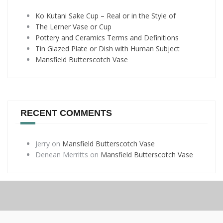
Ko Kutani Sake Cup – Real or in the Style of
The Lerner Vase or Cup
Pottery and Ceramics Terms and Definitions
Tin Glazed Plate or Dish with Human Subject
Mansfield Butterscotch Vase
RECENT COMMENTS
Jerry
on
Mansfield Butterscotch Vase
Denean Merritts
on
Mansfield Butterscotch Vase