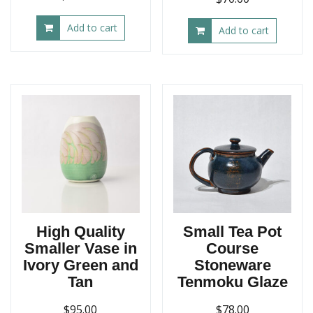
price
price
Add to cart
was:
is:
Add to cart
$450.00.
$400.00.
High Quality
Small Tea Pot
Smaller Vase in
Course
Ivory Green and
Stoneware
Tan
Tenmoku Glaze
$
95.00
$
78.00