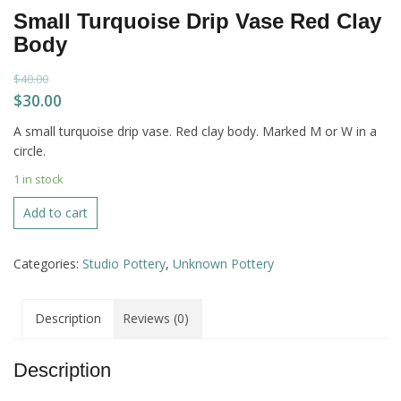
Small Turquoise Drip Vase Red Clay
Body
$
40.00
Original
Current
$
30.00
price
price
A small turquoise drip vase. Red clay body. Marked M or W in a
was:
is:
circle.
$40.00.
$30.00.
1 in stock
Small
Add to cart
Turquoise
Drip
Categories:
Studio Pottery
,
Unknown Pottery
Vase
Red
Clay
Description
Reviews (0)
Body
quantity
Description