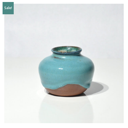
Sale!