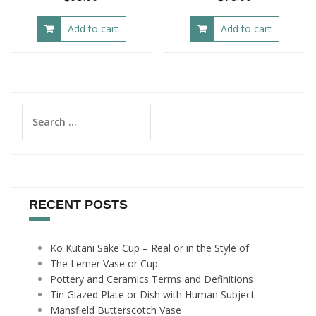
Add to cart
Add to cart
Search
for:
RECENT POSTS
Ko Kutani Sake Cup – Real or in the Style of
The Lerner Vase or Cup
Pottery and Ceramics Terms and Definitions
Tin Glazed Plate or Dish with Human Subject
Mansfield Butterscotch Vase