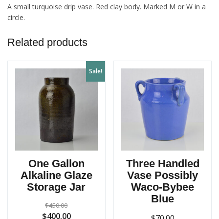
A small turquoise drip vase. Red clay body. Marked M or W in a
circle.
Related products
Sale!
One Gallon
Three Handled
Alkaline Glaze
Vase Possibly
Storage Jar
Waco-Bybee
Blue
$
450.00
Original
Current
$
400.00
$
70.00