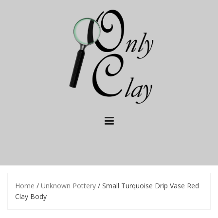
Skip
to
content
Home
/
Unknown Pottery
/ Small Turquoise Drip Vase Red
Clay Body