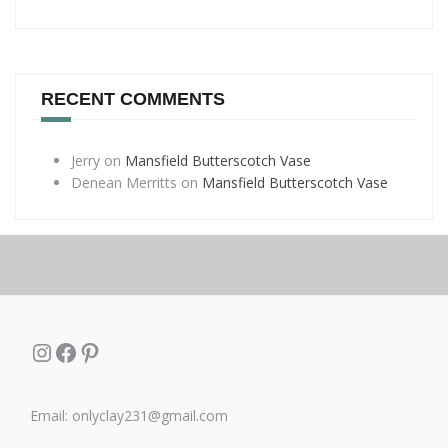
RECENT COMMENTS
Jerry
on
Mansfield Butterscotch Vase
Denean Merritts
on
Mansfield Butterscotch Vase
Instagram
Facebook
Pinterest
Email: onlyclay231@gmail.com