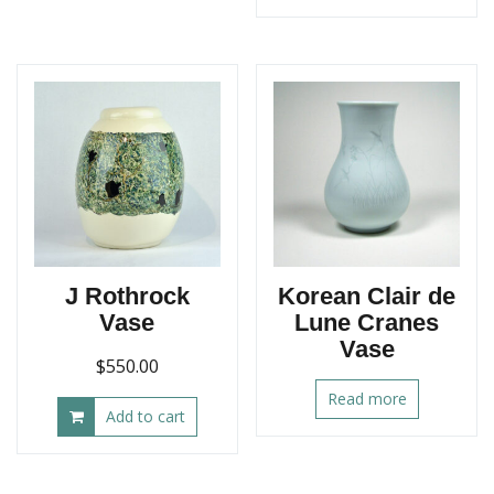
J Rothrock
Korean Clair de
Vase
Lune Cranes
Vase
$
550.00
Read more
Add to cart