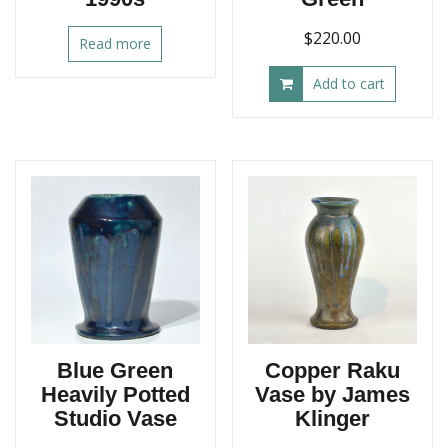
$
220.00
Read more
Add to cart
Blue Green
Copper Raku
Heavily Potted
Vase by James
Studio Vase
Klinger