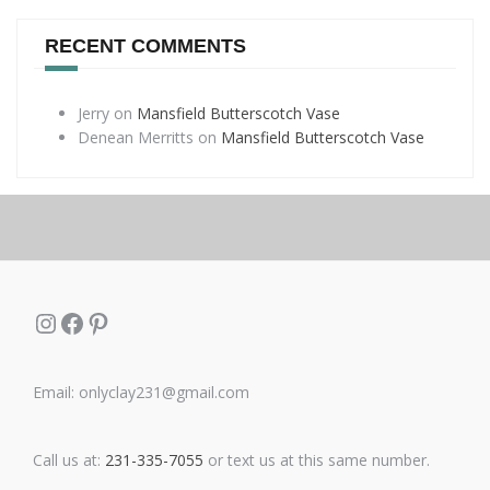
RECENT COMMENTS
Jerry
on
Mansfield Butterscotch Vase
Denean Merritts
on
Mansfield Butterscotch Vase
Instagram
Facebook
Pinterest
Email: onlyclay231@gmail.com
Call us at:
231-335-7055
or text us at this same number.