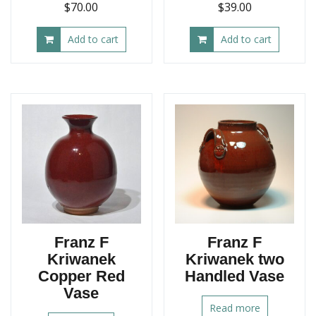
$
70.00
$
39.00
Add to cart
Add to cart
Franz F
Franz F
Kriwanek
Kriwanek two
Copper Red
Handled Vase
Vase
Read more