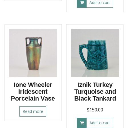
Add to cart
Ione Wheeler
Iznik Turkey
Iridescent
Turquoise and
Porcelain Vase
Black Tankard
$
150.00
Read more
Add to cart