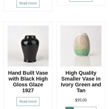
Read more
Hand Built Vase
High Quality
with Black High
Smaller Vase in
Gloss Glaze
Ivory Green and
1927
Tan
$
95.00
Read more