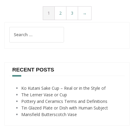
1
2
3
→
Search
for:
RECENT POSTS
Ko Kutani Sake Cup – Real or in the Style of
The Lerner Vase or Cup
Pottery and Ceramics Terms and Definitions
Tin Glazed Plate or Dish with Human Subject
Mansfield Butterscotch Vase