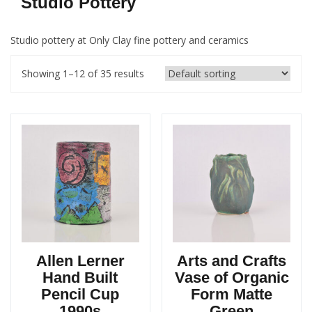
Studio Pottery
Studio pottery at Only Clay fine pottery and ceramics
Showing 1–12 of 35 results
Allen Lerner
Arts and Crafts
Hand Built
Vase of Organic
Pencil Cup
Form Matte
1990s
Green