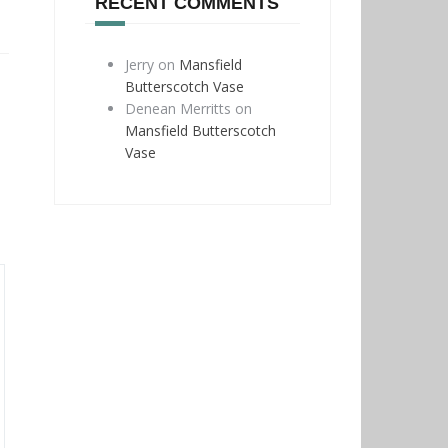
RECENT COMMENTS
Jerry
on
Mansfield
Butterscotch Vase
Denean Merritts
on
Mansfield Butterscotch
Vase