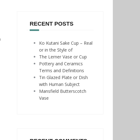
RECENT POSTS
n
Ko Kutani Sake Cup – Real
or in the Style of
The Lerner Vase or Cup
Pottery and Ceramics
Terms and Definitions
Tin Glazed Plate or Dish
with Human Subject
Mansfield Butterscotch
Vase