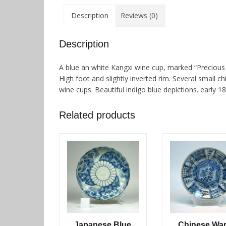
Description
Reviews (0)
Description
A blue an white Kangxi wine cup, marked “Precious J
High foot and slightly inverted rim. Several small 
wine cups. Beautiful indigo blue depictions. early 18
Related products
Japanese Blue
Chinese Wan