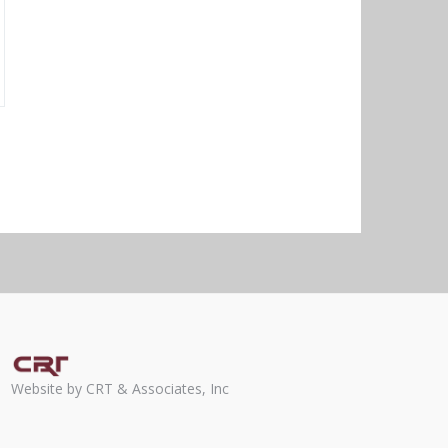
Website by CRT & Associates, Inc