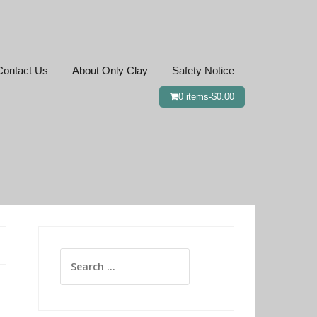
Contact Us
About Only Clay
Safety Notice
0 items-
$
0.00
Search
for: