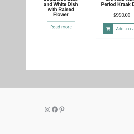
and White Dish
Period Kraak 
with Raised
$
950.00
Flower
Read more
Add to ca
Instagram
Facebook
Pinterest