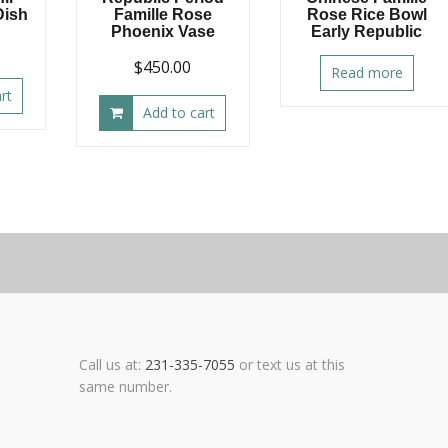
Dish
Famille Rose
Rose Rice Bowl
Phoenix Vase
Early Republic
$
450.00
Read more
rt
Add to cart
Call us at:
231-335-7055
or text us at this
same number.