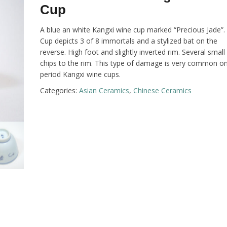
Cup
A blue an white Kangxi wine cup marked “Precious Jade”.
Cup depicts 3 of 8 immortals and a stylized bat on the
reverse. High foot and slightly inverted rim. Several small
chips to the rim. This type of damage is very common o
period Kangxi wine cups.
Categories:
Asian Ceramics
,
Chinese Ceramics