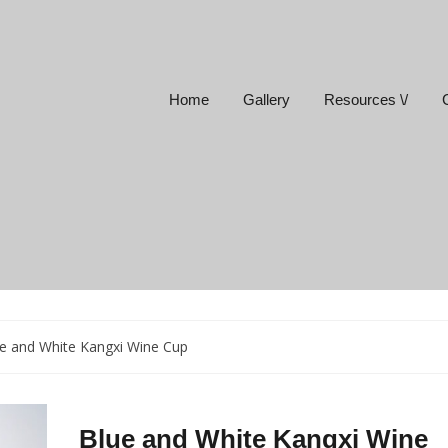
Home
Gallery
Resources \/
e and White Kangxi Wine Cup
Blue and White Kangxi Wine