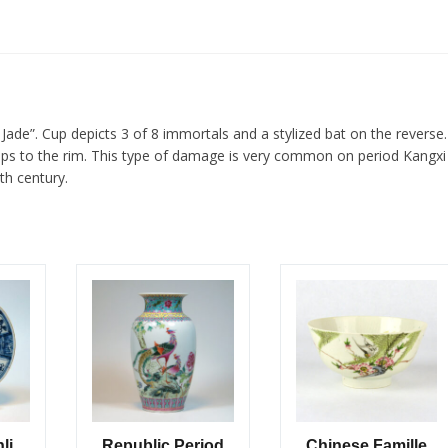
ade”. Cup depicts 3 of 8 immortals and a stylized bat on the reverse.
chips to the rim. This type of damage is very common on period Kangxi
th century.
li
Republic Period
Chinese Famille