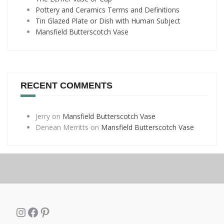
Pottery and Ceramics Terms and Definitions
Tin Glazed Plate or Dish with Human Subject
Mansfield Butterscotch Vase
RECENT COMMENTS
Jerry
on
Mansfield Butterscotch Vase
Denean Merritts
on
Mansfield Butterscotch Vase
Instagram
Facebook
Pinterest