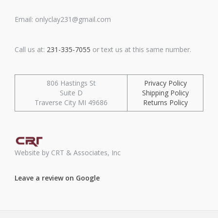
Email: onlyclay231@gmail.com
Call us at:
231-335-7055
or text us at this same number.
806 Hastings St
Privacy Policy
Suite D
Shipping Policy
Traverse City MI 49686
Returns Policy
Website by CRT & Associates, Inc
Leave a review on Google