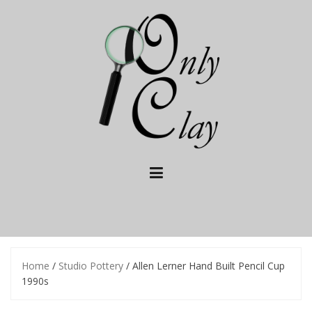
Skip
to
content
Home
/
Studio Pottery
/ Allen Lerner Hand Built Pencil Cup
1990s