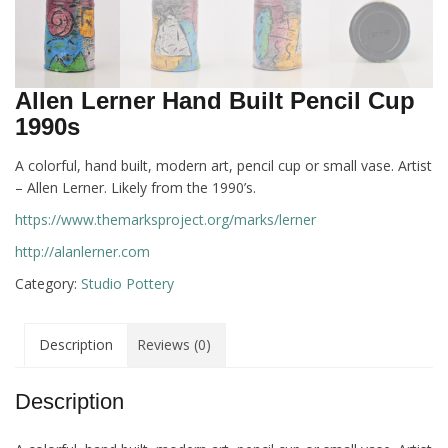
Allen Lerner Hand Built Pencil Cup
1990s
A colorful, hand built, modern art, pencil cup or small vase. Artist
– Allen Lerner. Likely from the 1990’s.
https://www.themarksproject.org/marks/lerner
http://alanlerner.com
Category:
Studio Pottery
Description
Reviews (0)
Description