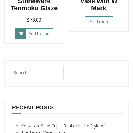
Stoneware
Vase with W
Tenmoku Glaze
Mark
$
78.00
Read more
Add to cart
Search
for:
RECENT POSTS
Ko Kutani Sake Cup – Real or in the Style of
The Lerner Vase or Cup