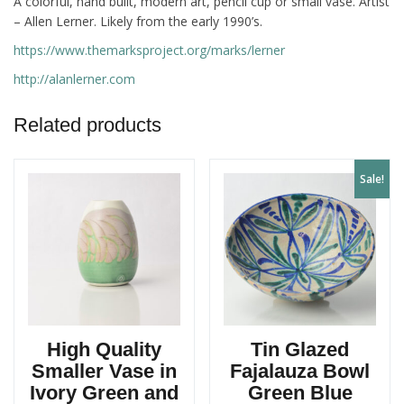
A colorful, hand built, modern art, pencil cup or small vase. Artist
– Allen Lerner. Likely from the early 1990’s.
https://www.themarksproject.org/marks/lerner
http://alanlerner.com
Related products
Sale!
High Quality
Tin Glazed
Smaller Vase in
Fajalauza Bowl
Ivory Green and
Green Blue