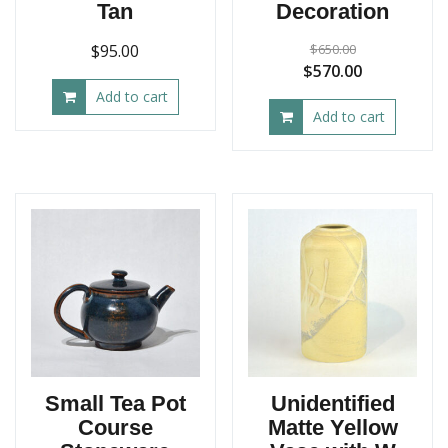
Tan
Decoration
$
95.00
$
650.00
Original
Current
$
570.00
price
price
Add to cart
Add to cart
was:
is:
$650.00.
$570.00.
Small Tea Pot
Unidentified
Course
Matte Yellow