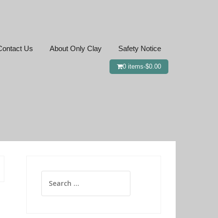
Contact Us
About Only Clay
Safety Notice
0 items-
$
0.00
Search
for: