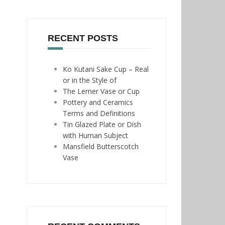
RECENT POSTS
Ko Kutani Sake Cup – Real
or in the Style of
The Lerner Vase or Cup
Pottery and Ceramics
Terms and Definitions
Tin Glazed Plate or Dish
with Human Subject
Mansfield Butterscotch
Vase