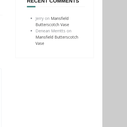
RECENT COMMENTS
Jerry
on
Mansfield
Butterscotch Vase
Denean Merritts
on
Mansfield Butterscotch
Vase