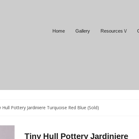
Home
Gallery
Resources \/
y Hull Pottery Jardiniere Turquoise Red Blue (Sold)
Tiny Hull Pottery Jardiniere