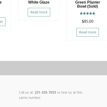
e
White Glaze
Green Planter
Bowl (Sold)
Read more
Rated
$
85.00
5.00
rt
out of 5
Read more
Call us at:
231-335-7055
or text us at this
same number.