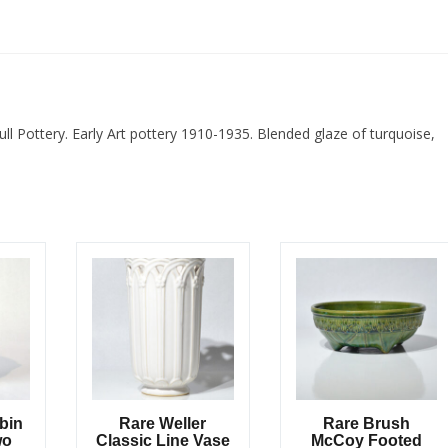
ull Pottery. Early Art pottery 1910-1935. Blended glaze of turquoise,
obin
Rare Weller
Rare Brush
wo
Classic Line Vase
McCoy Footed