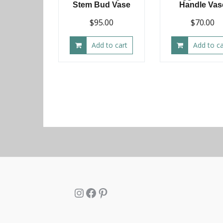
Stem Bud Vase
Handle Vas
$
95.00
$
70.00
Add to cart
Add to ca
Instagram
Facebook
Pinterest