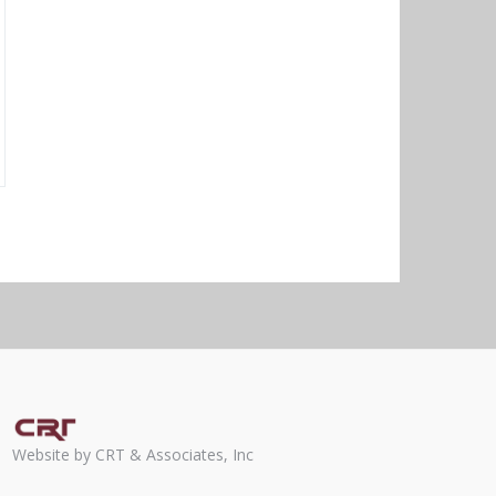
Website by CRT & Associates, Inc