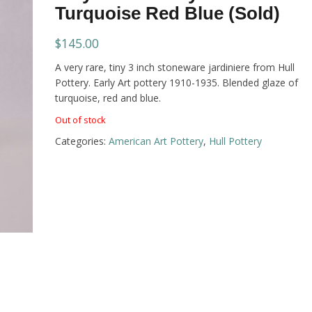
Turquoise Red Blue (Sold)
$
145.00
A very rare, tiny 3 inch stoneware jardiniere from Hull
Pottery. Early Art pottery 1910-1935. Blended glaze of
turquoise, red and blue.
Out of stock
Categories:
American Art Pottery
,
Hull Pottery