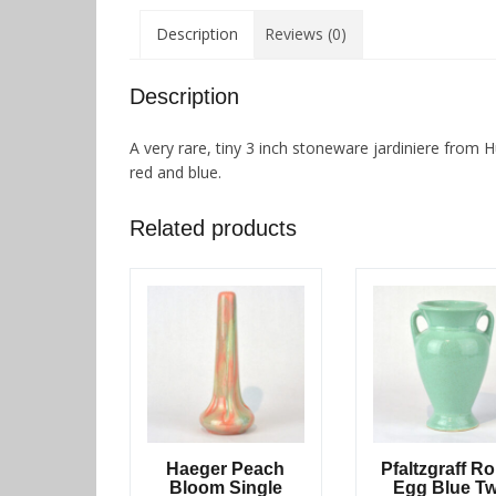
Description
Reviews (0)
Description
A very rare, tiny 3 inch stoneware jardiniere from H
red and blue.
Related products
Haeger Peach
Pfaltzgraff R
Bloom Single
Egg Blue T