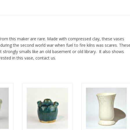
rom this maker are rare. Made with compressed clay, these vases
uring the second world war when fuel to fire kilns was scares. Thes
t strongly smalls like an old basement or old library. It also shows
rested in this vase, contact us.