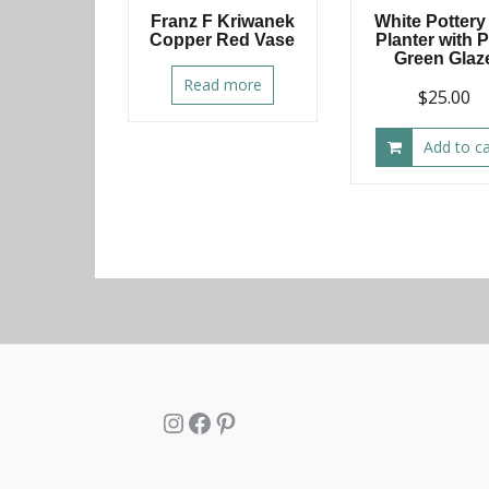
Franz F Kriwanek
White Pottery
Copper Red Vase
Planter with 
Green Glaz
Read more
$
25.00
Add to ca
Instagram
Facebook
Pinterest