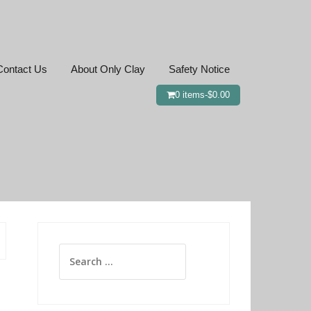
Contact Us
About Only Clay
Safety Notice
0 items-
$
0.00
Search
for: