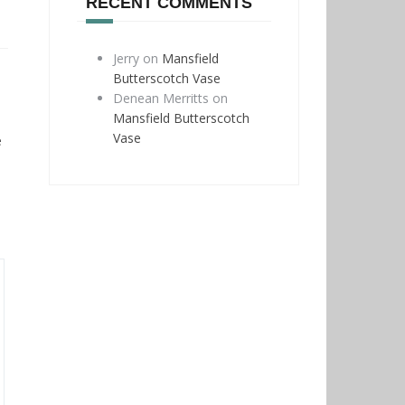
RECENT COMMENTS
Jerry
on
Mansfield
Butterscotch Vase
Denean Merritts
on
Mansfield Butterscotch
Vase
e