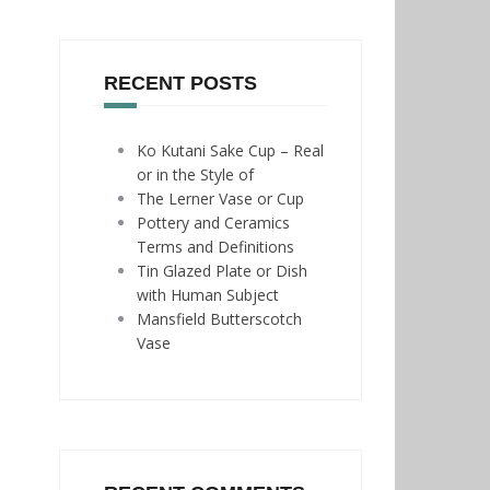
RECENT POSTS
Ko Kutani Sake Cup – Real
or in the Style of
The Lerner Vase or Cup
Pottery and Ceramics
Terms and Definitions
Tin Glazed Plate or Dish
with Human Subject
Mansfield Butterscotch
Vase