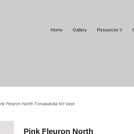
Home
Gallery
Resources \/
ink Fleuron North Tonawanda NY Vase
Pink Fleuron North