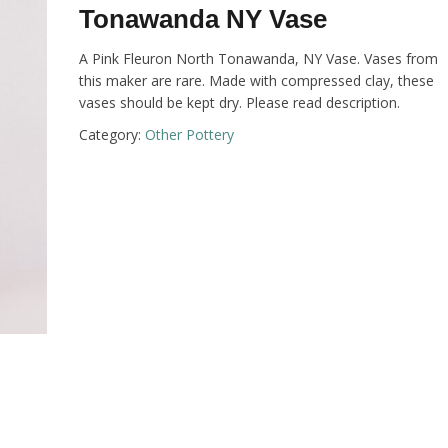
Tonawanda NY Vase
A Pink Fleuron North Tonawanda, NY Vase. Vases from
this maker are rare. Made with compressed clay, these
vases should be kept dry. Please read description.
Category:
Other Pottery