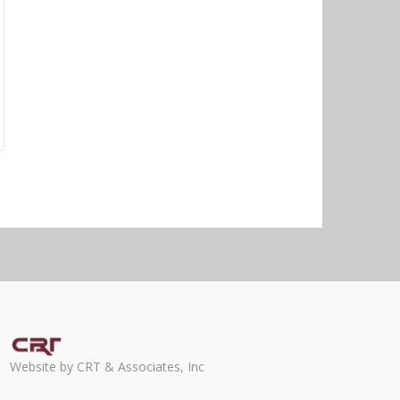
Website by CRT & Associates, Inc