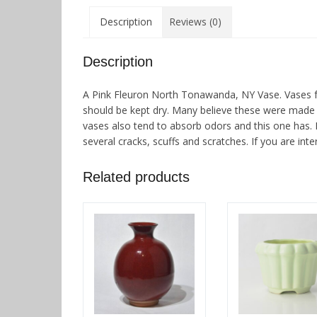
Description
Reviews (0)
Description
A Pink Fleuron North Tonawanda, NY Vase. Vases f
should be kept dry. Many believe these were made d
vases also tend to absorb odors and this one has. I
several cracks, scuffs and scratches. If you are inte
Related products