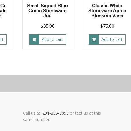
 Co
Small Signed Blue
Classic White
Pale
Green Stoneware
Stoneware Apple
e
Jug
Blossom Vase
$
35.00
$
75.00
rt
Add to cart
Add to cart
Call us at:
231-335-7055
or text us at this
same number.