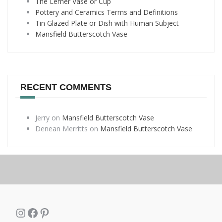
The Lerner Vase or Cup
Pottery and Ceramics Terms and Definitions
Tin Glazed Plate or Dish with Human Subject
Mansfield Butterscotch Vase
RECENT COMMENTS
Jerry
on
Mansfield Butterscotch Vase
Denean Merritts
on
Mansfield Butterscotch Vase
Instagram
Facebook
Pinterest