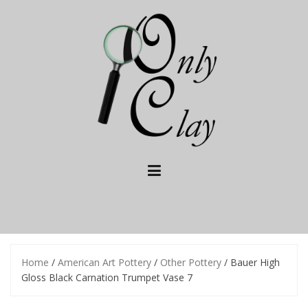
Skip
to
content
Home
/
American Art Pottery
/
Other Pottery
/ Bauer High
Gloss Black Carnation Trumpet Vase 7