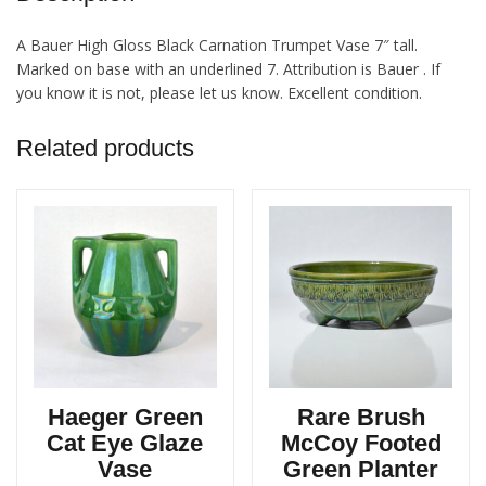
A Bauer High Gloss Black Carnation Trumpet Vase 7″ tall.
Marked on base with an underlined 7. Attribution is Bauer . If
you know it is not, please let us know. Excellent condition.
Related products
Haeger Green
Rare Brush
Cat Eye Glaze
McCoy Footed
Vase
Green Planter