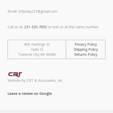
Email: onlyclay231@gmail.com
Call us at:
231-335-7055
or text us at this same number.
806 Hastings St
Privacy Policy
Suite D
Shipping Policy
Traverse City MI 49686
Returns Policy
Website by CRT & Associates, Inc
Leave a review on Google