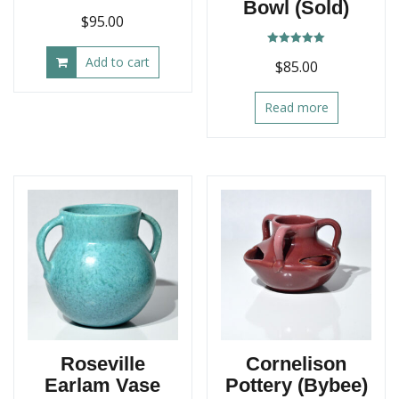
Bowl (Sold)
$
95.00
Rated
Add to cart
$
85.00
5.00
out of 5
Read more
Roseville
Cornelison
Earlam Vase
Pottery (Bybee)