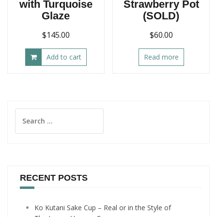
with Turquoise
Strawberry Pot
Glaze
(SOLD)
$
145.00
$
60.00
Add to cart
Read more
Search
for:
RECENT POSTS
Ko Kutani Sake Cup – Real or in the Style of