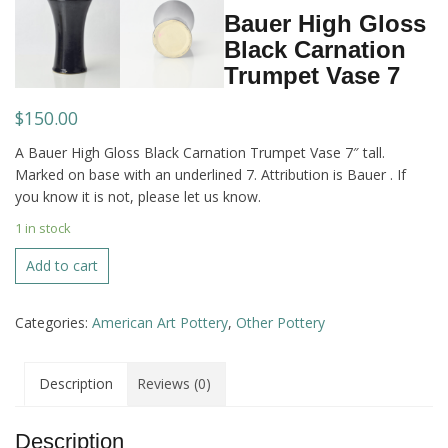
Bauer High Gloss
Black Carnation
Trumpet Vase 7
$
150.00
A Bauer High Gloss Black Carnation Trumpet Vase 7″ tall.
Marked on base with an underlined 7. Attribution is Bauer . If
you know it is not, please let us know.
1 in stock
Bauer
Add to cart
High
Gloss
Categories:
American Art Pottery
,
Other Pottery
Black
Carnation
Trumpet
Description
Reviews (0)
Vase
7
quantity
Description