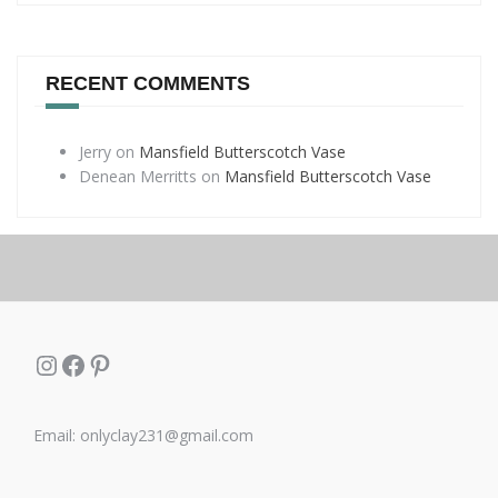
RECENT COMMENTS
Jerry
on
Mansfield Butterscotch Vase
Denean Merritts
on
Mansfield Butterscotch Vase
Instagram
Facebook
Pinterest
Email: onlyclay231@gmail.com