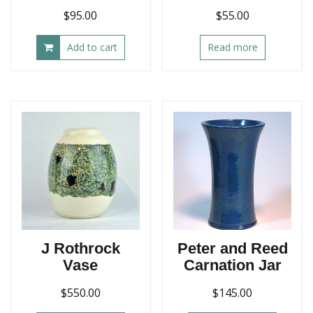
$
95.00
$
55.00
Add to cart
Read more
J Rothrock
Peter and Reed
Vase
Carnation Jar
$
550.00
$
145.00