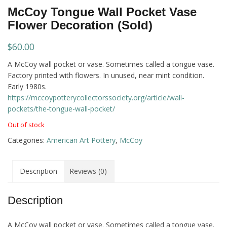
McCoy Tongue Wall Pocket Vase
Flower Decoration (Sold)
$
60.00
A McCoy wall pocket or vase. Sometimes called a tongue vase.
Factory printed with flowers. In unused, near mint condition.
Early 1980s.
https://mccoypotterycollectorssociety.org/article/wall-
pockets/the-tongue-wall-pocket/
Out of stock
Categories:
American Art Pottery
,
McCoy
Description
Reviews (0)
Description
A McCoy wall pocket or vase. Sometimes called a tongue vase.