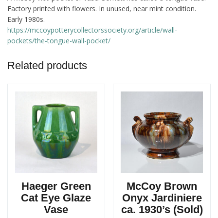
Factory printed with flowers. In unused, near mint condition.
Early 1980s.
https://mccoypotterycollectorssociety.org/article/wall-
pockets/the-tongue-wall-pocket/
Related products
Haeger Green
McCoy Brown
Cat Eye Glaze
Onyx Jardiniere
Vase
ca. 1930’s (Sold)