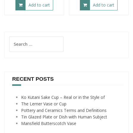
Add to cart
Add to cart
Search
for:
RECENT POSTS
Ko Kutani Sake Cup – Real or in the Style of
The Lerner Vase or Cup
Pottery and Ceramics Terms and Definitions
Tin Glazed Plate or Dish with Human Subject
Mansfield Butterscotch Vase