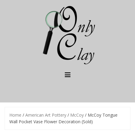
Skip
to
content
Home
/
American Art Pottery
/
McCoy
/ McCoy Tongue
Wall Pocket Vase Flower Decoration (Sold)