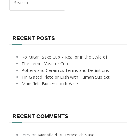
for:
RECENT POSTS
Ko Kutani Sake Cup – Real or in the Style of
The Lerner Vase or Cup
Pottery and Ceramics Terms and Definitions
Tin Glazed Plate or Dish with Human Subject
Mansfield Butterscotch Vase
RECENT COMMENTS
Jerry
on
Mansfield Butterscotch Vase