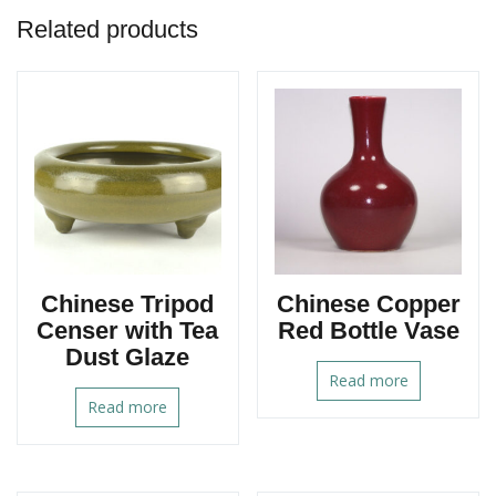
Related products
Chinese Tripod
Chinese Copper
Censer with Tea
Red Bottle Vase
Dust Glaze
Read more
Read more