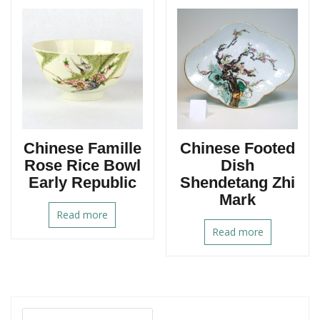
Chinese Famille
Chinese Footed
Rose Rice Bowl
Dish
Early Republic
Shendetang Zhi
Mark
Read more
Read more
Search