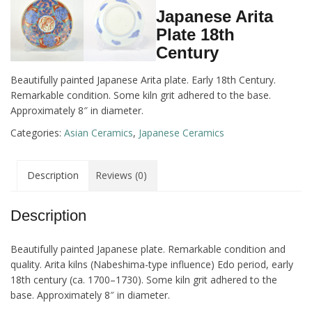
Japanese Arita
Plate 18th
Century
Beautifully painted Japanese Arita plate. Early 18th Century.
Remarkable condition. Some kiln grit adhered to the base.
Approximately 8″ in diameter.
Categories:
Asian Ceramics
,
Japanese Ceramics
Description
Reviews (0)
Description
Beautifully painted Japanese plate. Remarkable condition and
quality. Arita kilns (Nabeshima-type influence) Edo period, early
18th century (ca. 1700–1730). Some kiln grit adhered to the
base. Approximately 8″ in diameter.