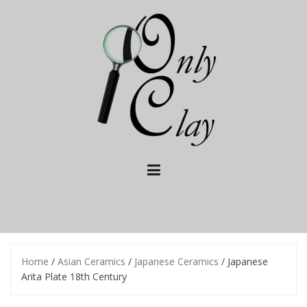
Skip
to
content
Home
/
Asian Ceramics
/
Japanese Ceramics
/ Japanese
Arita Plate 18th Century