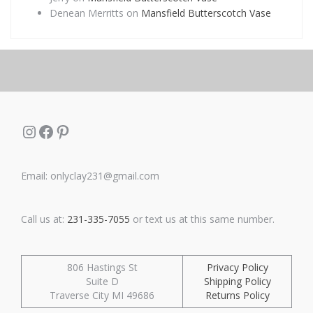
Denean Merritts
on
Mansfield Butterscotch Vase
Instagram
Facebook
Pinterest
Email: onlyclay231@gmail.com
Call us at:
231-335-7055
or text us at this same number.
806 Hastings St
Privacy Policy
Suite D
Shipping Policy
Traverse City MI 49686
Returns Policy