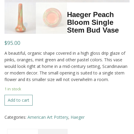
Haeger Peach
Bloom Single
Stem Bud Vase
$
95.00
A beautiful, organic shape covered in a high gloss drip glaze of
pinks, oranges, mint green and other pastel colors. This vase
would look right at home in a mid-century setting, Scandinavian
or modern decor. The small opening is suited to a single stem
flower and its smaller size will not overwhelm a room.
1 in stock
Haeger
Add to cart
Peach
Bloom
Categories:
American Art Pottery
,
Haeger
Single
Stem
Bud