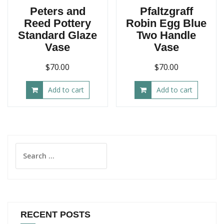
Peters and
Pfaltzgraff
Reed Pottery
Robin Egg Blue
Standard Glaze
Two Handle
Vase
Vase
$
70.00
$
70.00
Add to cart
Add to cart
Search
for:
RECENT POSTS