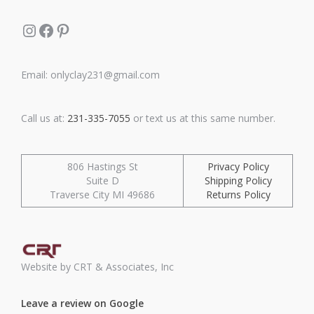
Instagram
Facebook
Pinterest
Email: onlyclay231@gmail.com
Call us at:
231-335-7055
or text us at this same number.
806 Hastings St
Privacy Policy
Suite D
Shipping Policy
Traverse City MI 49686
Returns Policy
Website by CRT & Associates, Inc
Leave a review on Google