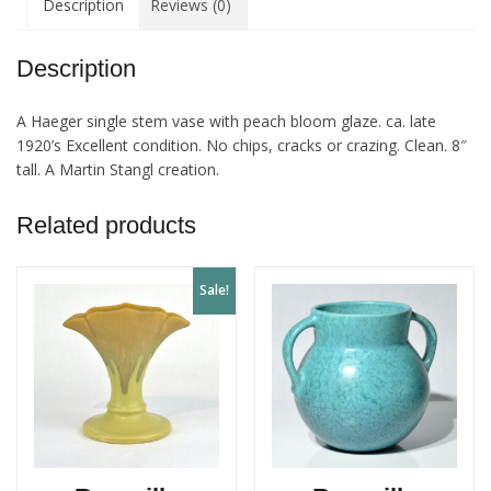
Description
Reviews (0)
Vase
quantity
Description
A Haeger single stem vase with peach bloom glaze. ca. late
1920’s Excellent condition. No chips, cracks or crazing. Clean. 8″
tall. A Martin Stangl creation.
Related products
Sale!