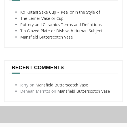
Ko Kutani Sake Cup – Real or in the Style of
The Lerner Vase or Cup
Pottery and Ceramics Terms and Definitions
Tin Glazed Plate or Dish with Human Subject
Mansfield Butterscotch Vase
RECENT COMMENTS
Jerry
on
Mansfield Butterscotch Vase
Denean Merritts
on
Mansfield Butterscotch Vase