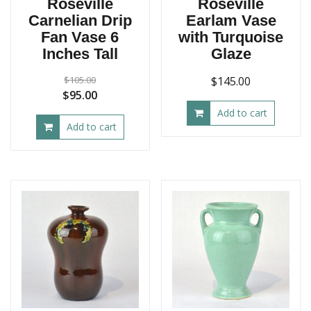
Roseville
Roseville
Carnelian Drip
Earlam Vase
Fan Vase 6
with Turquoise
Inches Tall
Glaze
$
105.00
$
145.00
Original
Current
$
95.00
price
price
Add to cart
Add to cart
was:
is:
$105.00.
$95.00.