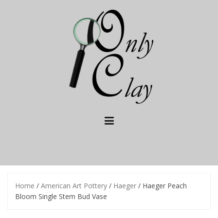
Skip
to
content
Home
/
American Art Pottery
/
Haeger
/ Haeger Peach
Bloom Single Stem Bud Vase