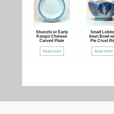
Shunzhi or Early
Small Lobb
Kangxi Chinese
Imari Bowl w
Carved Plate
Pie Crust R
Read more
Read more