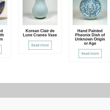
ed
Korean Clair de
Hand Painted
ith
Lune Cranes Vase
Pheonix Dish of
im
Unknown Origin
or Age
Read more
Read more