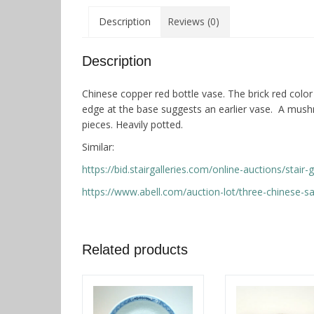
Description
Reviews (0)
Description
Chinese copper red bottle vase. The brick red color
edge at the base suggests an earlier vase. A mush
pieces. Heavily potted.
Similar:
https://bid.stairgalleries.com/online-auctions/stai
https://www.abell.com/auction-lot/three-chinese-
Related products