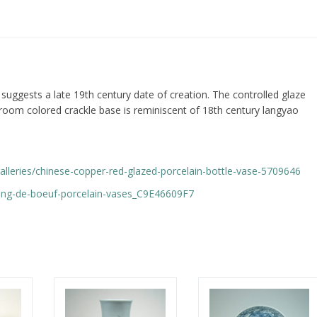
 suggests a late 19th century date of creation. The controlled glaze
room colored crackle base is reminiscent of 18th century langyao
r-galleries/chinese-copper-red-glazed-porcelain-bottle-vase-5709646
sang-de-boeuf-porcelain-vases_C9E46609F7