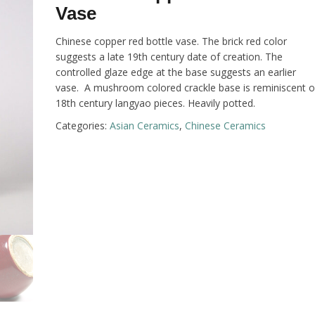
Vase
Chinese copper red bottle vase. The brick red color
suggests a late 19th century date of creation. The
controlled glaze edge at the base suggests an earlier
vase. A mushroom colored crackle base is reminiscent o
18th century langyao pieces. Heavily potted.
Categories:
Asian Ceramics
,
Chinese Ceramics