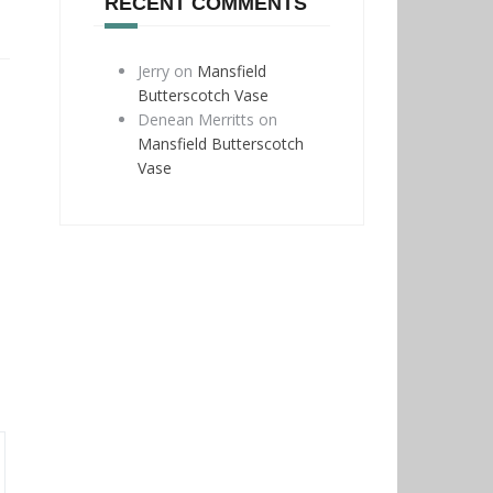
RECENT COMMENTS
Jerry
on
Mansfield
Butterscotch Vase
Denean Merritts
on
Mansfield Butterscotch
Vase