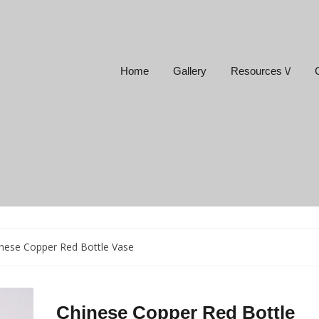
Home
Gallery
Resources \/
nese Copper Red Bottle Vase
Chinese Copper Red Bottle