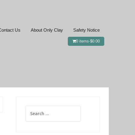
Contact Us
About Only Clay
Safety Notice
0 items-
$
0.00
Search
for: