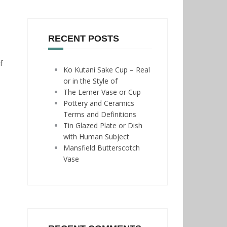
RECENT POSTS
f
Ko Kutani Sake Cup – Real
or in the Style of
The Lerner Vase or Cup
Pottery and Ceramics
Terms and Definitions
Tin Glazed Plate or Dish
with Human Subject
Mansfield Butterscotch
Vase