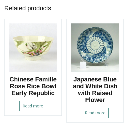
Related products
Chinese Famille
Japanese Blue
Rose Rice Bowl
and White Dish
Early Republic
with Raised
Flower
Read more
Read more