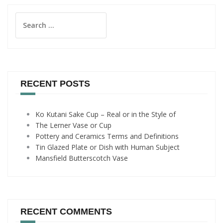
Search
for:
RECENT POSTS
Ko Kutani Sake Cup – Real or in the Style of
The Lerner Vase or Cup
Pottery and Ceramics Terms and Definitions
Tin Glazed Plate or Dish with Human Subject
Mansfield Butterscotch Vase
RECENT COMMENTS