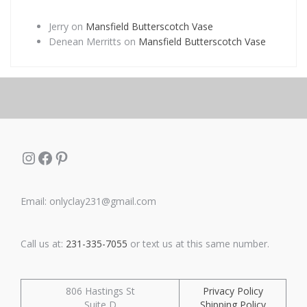
Jerry
on
Mansfield Butterscotch Vase
Denean Merritts
on
Mansfield Butterscotch Vase
Instagram
Facebook
Pinterest
Email: onlyclay231@gmail.com
Call us at:
231-335-7055
or text us at this same number.
806 Hastings St
Privacy Policy
Suite D
Shipping Policy