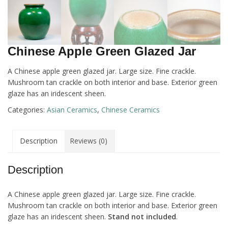
Chinese Apple Green Glazed Jar
A Chinese apple green glazed jar. Large size. Fine crackle.
Mushroom tan crackle on both interior and base. Exterior green
glaze has an iridescent sheen.
Categories:
Asian Ceramics
,
Chinese Ceramics
Description
Reviews (0)
Description
A Chinese apple green glazed jar. Large size. Fine crackle.
Mushroom tan crackle on both interior and base. Exterior green
glaze has an iridescent sheen.
Stand not included
.