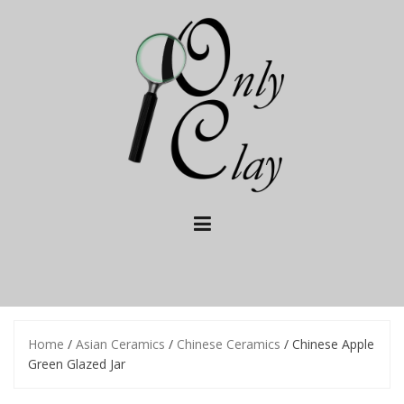
Skip
to
content
Home
/
Asian Ceramics
/
Chinese Ceramics
/ Chinese Apple
Green Glazed Jar