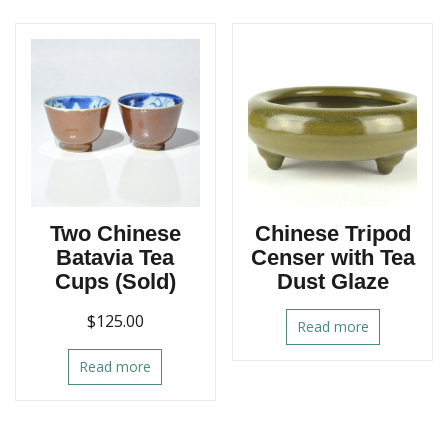
Two Chinese
Chinese Tripod
Batavia Tea
Censer with Tea
Cups (Sold)
Dust Glaze
$
125.00
Read more
Read more