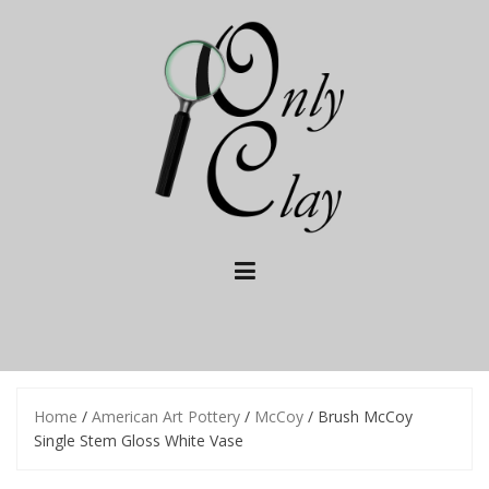
Skip
to
content
Home
/
American Art Pottery
/
McCoy
/ Brush McCoy
Single Stem Gloss White Vase