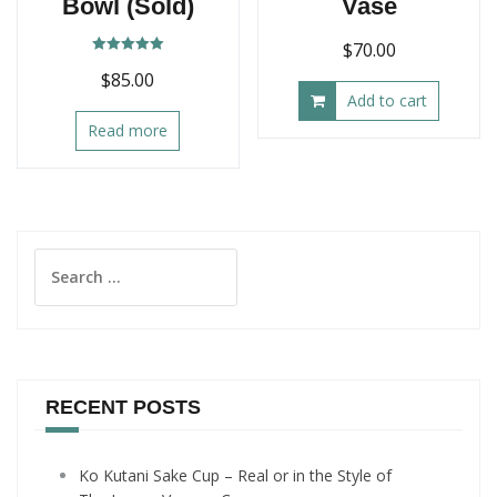
Bowl (Sold)
Vase
$
70.00
Rated
$
85.00
5.00
out of 5
Add to cart
Read more
Search
for:
RECENT POSTS
Ko Kutani Sake Cup – Real or in the Style of