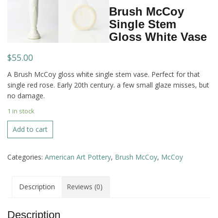
Brush McCoy
Single Stem
Gloss White Vase
$
55.00
A Brush McCoy gloss white single stem vase. Perfect for that
single red rose. Early 20th century. a few small glaze misses, but
no damage.
1 in stock
Brush
Add to cart
McCoy
Single
Categories:
American Art Pottery
,
Brush McCoy
,
McCoy
Stem
Gloss
White
Description
Reviews (0)
Vase
quantity
Description