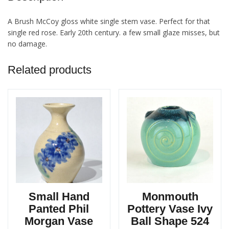
A Brush McCoy gloss white single stem vase. Perfect for that
single red rose. Early 20th century. a few small glaze misses, but
no damage.
Related products
Small Hand
Monmouth
Panted Phil
Pottery Vase Ivy
Morgan Vase
Ball Shape 524