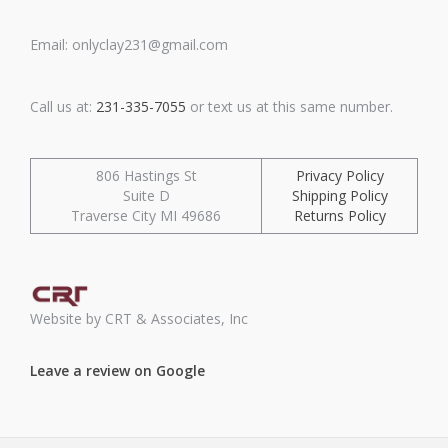
Email: onlyclay231@gmail.com
Call us at:
231-335-7055
or text us at this same number.
806 Hastings St
Privacy Policy
Suite D
Shipping Policy
Traverse City MI 49686
Returns Policy
Website by CRT & Associates, Inc
Leave a review on Google