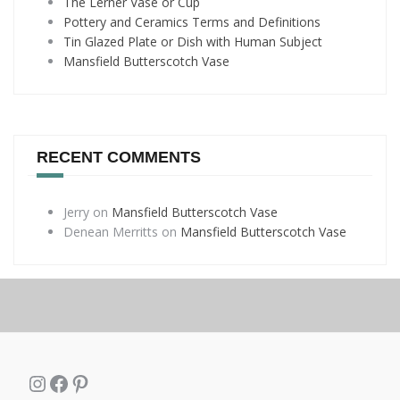
The Lerner Vase or Cup
Pottery and Ceramics Terms and Definitions
Tin Glazed Plate or Dish with Human Subject
Mansfield Butterscotch Vase
RECENT COMMENTS
Jerry
on
Mansfield Butterscotch Vase
Denean Merritts
on
Mansfield Butterscotch Vase
Instagram
Facebook
Pinterest