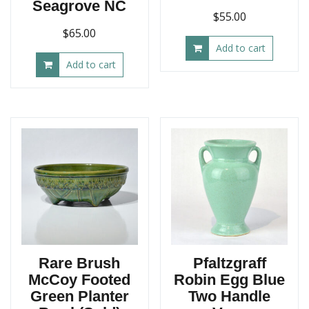
Seagrove NC
$
55.00
$
65.00
Add to cart
Add to cart
Rare Brush
Pfaltzgraff
McCoy Footed
Robin Egg Blue
Green Planter
Two Handle