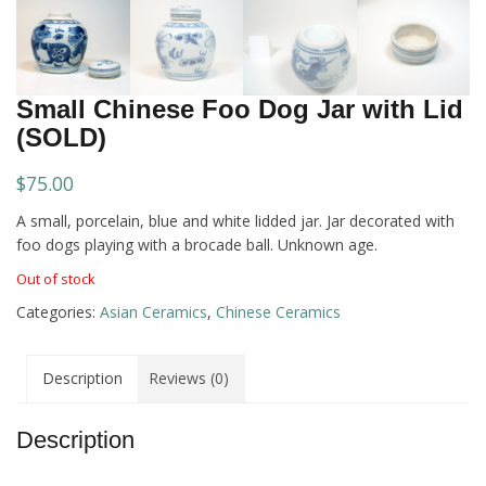
Small Chinese Foo Dog Jar with Lid
(SOLD)
$
75.00
A small, porcelain, blue and white lidded jar. Jar decorated with
foo dogs playing with a brocade ball. Unknown age.
Out of stock
Categories:
Asian Ceramics
,
Chinese Ceramics
Description
Reviews (0)
Description