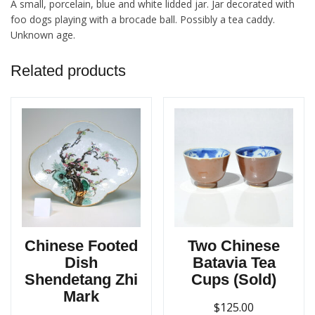
A small, porcelain, blue and white lidded jar. Jar decorated with
foo dogs playing with a brocade ball. Possibly a tea caddy.
Unknown age.
Related products
Chinese Footed
Two Chinese
Dish
Batavia Tea
Shendetang Zhi
Cups (Sold)
Mark
$
125.00