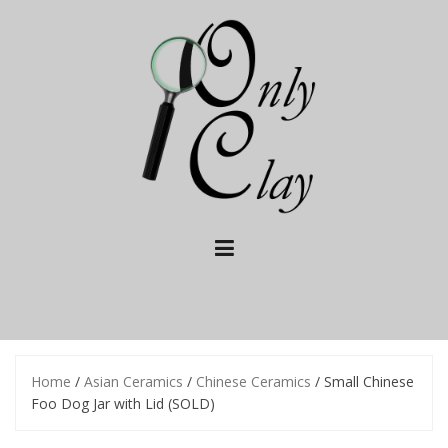
Skip
to
content
Home
/
Asian Ceramics
/
Chinese Ceramics
/ Small Chinese
Foo Dog Jar with Lid (SOLD)