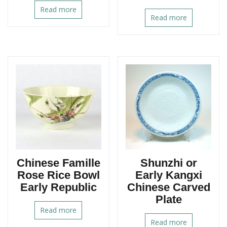
Read more
Read more
Chinese Famille
Shunzhi or
Rose Rice Bowl
Early Kangxi
Early Republic
Chinese Carved
Plate
Read more
Read more