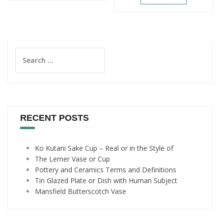
Search
for:
RECENT POSTS
Ko Kutani Sake Cup – Real or in the Style of
The Lerner Vase or Cup
Pottery and Ceramics Terms and Definitions
Tin Glazed Plate or Dish with Human Subject
Mansfield Butterscotch Vase