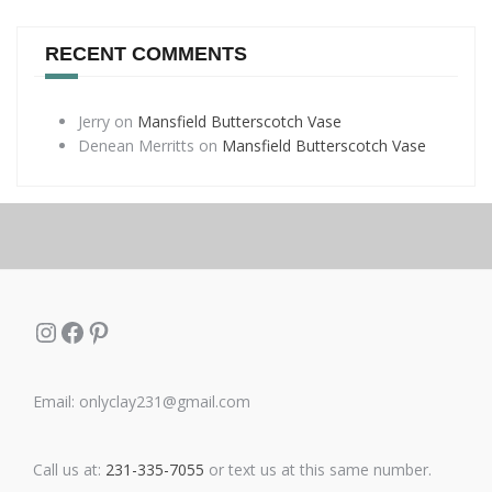
RECENT COMMENTS
Jerry
on
Mansfield Butterscotch Vase
Denean Merritts
on
Mansfield Butterscotch Vase
Instagram
Facebook
Pinterest
Email: onlyclay231@gmail.com
Call us at:
231-335-7055
or text us at this same number.