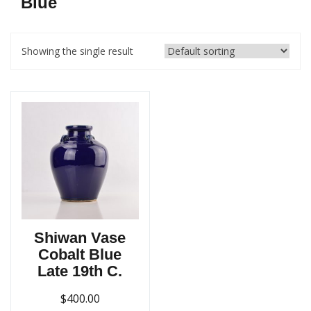
Blue
Showing the single result
Shiwan Vase
Cobalt Blue
Late 19th C.
$
400.00