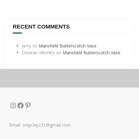
RECENT COMMENTS
Jerry
on
Mansfield Butterscotch Vase
Denean Merritts
on
Mansfield Butterscotch Vase
Instagram
Facebook
Pinterest
Email: onlyclay231@gmail.com