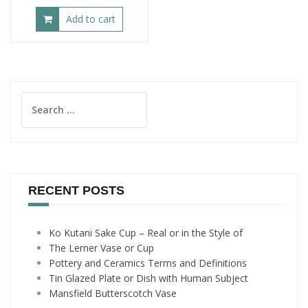
Add to cart
Search
for:
RECENT POSTS
Ko Kutani Sake Cup – Real or in the Style of
The Lerner Vase or Cup
Pottery and Ceramics Terms and Definitions
Tin Glazed Plate or Dish with Human Subject
Mansfield Butterscotch Vase