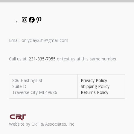
Instagram
Facebook
Pinterest
Email: onlyclay231@gmail.com
Call us at:
231-335-7055
or text us at this same number.
806 Hastings St
Privacy Policy
Suite D
Shipping Policy
Traverse City MI 49686
Returns Policy
Website by CRT & Associates, Inc