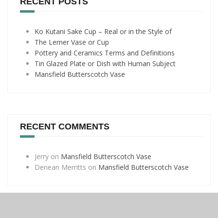
RECENT POSTS
Ko Kutani Sake Cup – Real or in the Style of
The Lerner Vase or Cup
Pottery and Ceramics Terms and Definitions
Tin Glazed Plate or Dish with Human Subject
Mansfield Butterscotch Vase
RECENT COMMENTS
Jerry
on
Mansfield Butterscotch Vase
Denean Merritts
on
Mansfield Butterscotch Vase