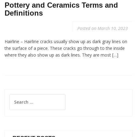
Pottery and Ceramics Terms and
Definitions
Posted on
March 10, 2023
Hairline – Hairline cracks usually show up as dark gray lines on
the surface of a piece. These cracks go through to the inside
where they also show up as dark lines. They are most […]
Search
for: