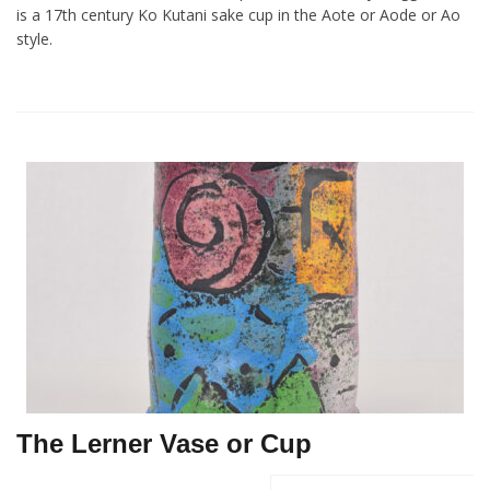
is a 17th century Ko Kutani sake cup in the Aote or Aode or Ao
style.
The Lerner Vase or Cup