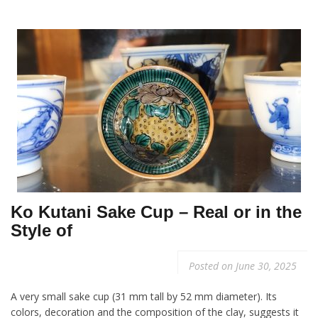
Ko Kutani Sake Cup – Real or in the
Style of
Posted on
June 30, 2025
A very small sake cup (31 mm tall by 52 mm diameter). Its
colors, decoration and the composition of the clay, suggests it