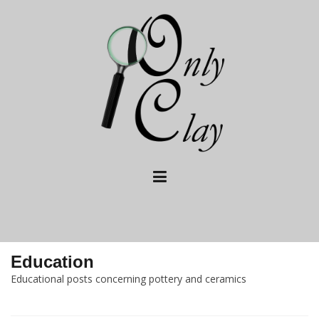
Skip
to
content
Education
Educational posts concerning pottery and ceramics