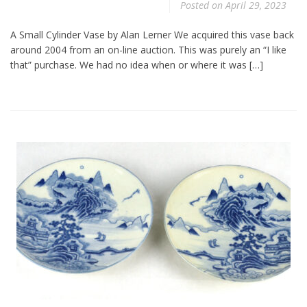
Posted on
April 29, 2023
A Small Cylinder Vase by Alan Lerner We acquired this vase back
around 2004 from an on-line auction. This was purely an “I like
that” purchase. We had no idea when or where it was […]